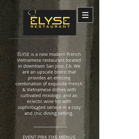
ÉLYSE is a new modern French
Vietnamese restaurant located
in downtown San Jose, CA. We
are an upscale bistro that
provides an enticing
combination of exquisite French
& Vietnamese dishes with
cultivated mixology; and an
eclectic wine list with
sophisticated service in a cozy
and chic dining setting.
__________________
EVENT PRIX FIXE M
ENUS