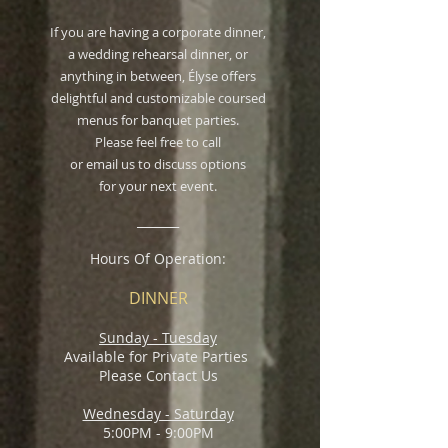
If you are having a corporate dinner,
a wedding rehearsal dinner, or
anything in between, Élyse offers
delightful and customizable coursed
menus for banquet parties.
Please feel free to call
or email us to discuss options
for your next event.
_______
Hours Of Operation:
DINNER
Sunday - Tuesday
Available for Private Parties
Please Contact Us
Wednesday - Saturday
5:00PM - 9:00PM